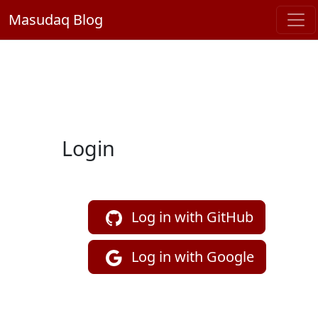
Masudaq Blog
Login
Log in with GitHub
Log in with Google