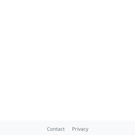
Contact
Privacy