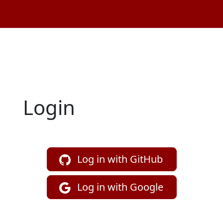
Login
Log in with GitHub
Log in with Google