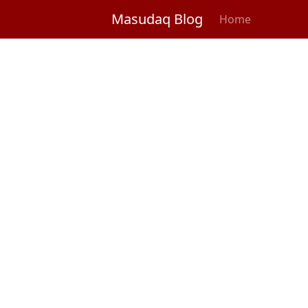
Masudaq Blog
Home