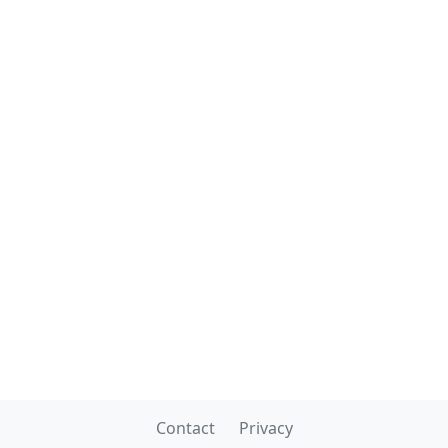
Contact
Privacy