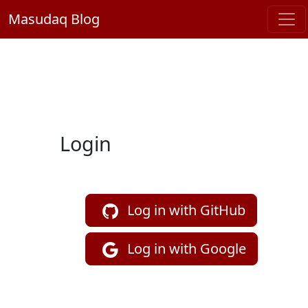
Masudaq Blog
Login
Log in with GitHub
Log in with Google