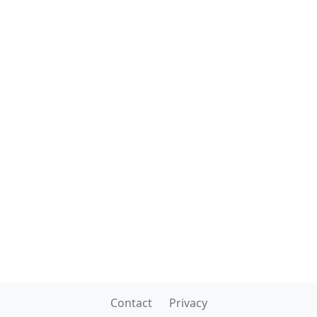
Contact
Privacy