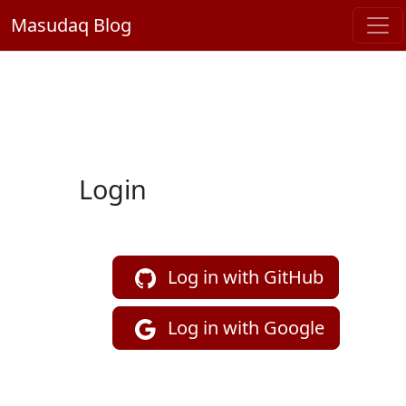
Masudaq Blog
Login
Log in with GitHub
Log in with Google